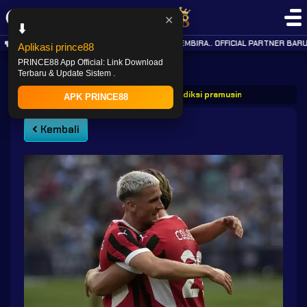
✕
⬇️
KABAR GEMBIRA.. OFFICIAL PARTNER BARU
Aplikasi prince88
PRINCE88 App Official: Link Download
Terbaru & Update Sistem .
PRINCE88
Post
Prince88 prediksi pramusim real madrid vs 
APK PRINCE88
Kembali